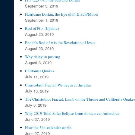
Pi π (22/7) on the Sun and Dorian
September 3, 2019
Hurricane Dorian, the Eye of Pi & Sun/Moon
September 1, 2019
Rod of Pi π (Update)
August 25, 2019
Enoch’s Rod of π is the Revelation of Jesus
August 23, 2019
Why delay in posting
August 8, 2019
California Quakes
July 11, 2019
Christobrot Fractal. We begin at the altar
July 10, 2019
The Christobrot Fractal: Lamb on the Throne and California Quake
July 6, 2019
Why 2019 Total Solar Eclipse forms dome over Antarctica
June 27, 2019
How the 364-calendar works
June 27, 2019