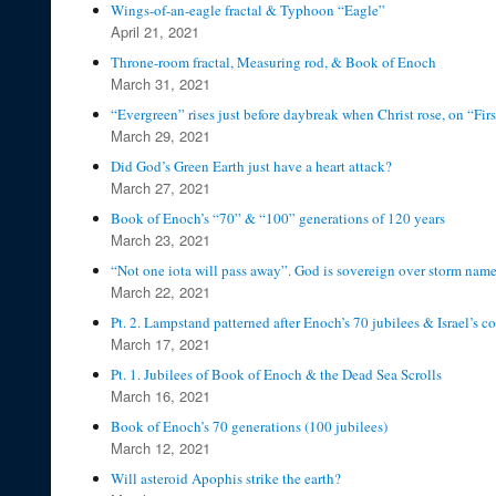
Wings-of-an-eagle fractal & Typhoon “Eagle”
April 21, 2021
Throne-room fractal, Measuring rod, & Book of Enoch
March 31, 2021
“Evergreen” rises just before daybreak when Christ rose, on “Firs
March 29, 2021
Did God’s Green Earth just have a heart attack?
March 27, 2021
Book of Enoch’s “70” & “100” generations of 120 years
March 23, 2021
“Not one iota will pass away”. God is sovereign over storm name
March 22, 2021
Pt. 2. Lampstand patterned after Enoch’s 70 jubilees & Israel’s c
March 17, 2021
Pt. 1. Jubilees of Book of Enoch & the Dead Sea Scrolls
March 16, 2021
Book of Enoch’s 70 generations (100 jubilees)
March 12, 2021
Will asteroid Apophis strike the earth?