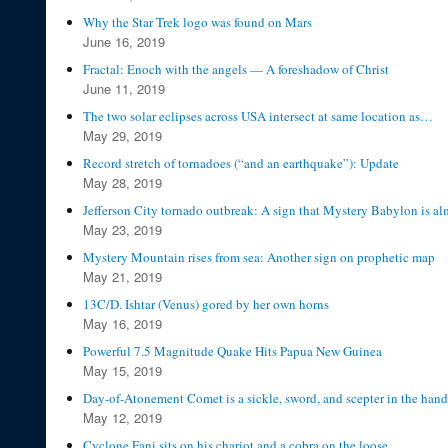
Why the Star Trek logo was found on Mars
June 16, 2019
Fractal: Enoch with the angels — A foreshadow of Christ
June 11, 2019
The two solar eclipses across USA intersect at same location as…
May 29, 2019
Record stretch of tornadoes (“and an earthquake”): Update
May 28, 2019
Jefferson City tornado outbreak: A sign that Mystery Babylon is alm
May 23, 2019
Mystery Mountain rises from sea: Another sign on prophetic map
May 21, 2019
13C/D. Ishtar (Venus) gored by her own horns
May 16, 2019
Powerful 7.5 Magnitude Quake Hits Papua New Guinea
May 15, 2019
Day-of-Atonement Comet is a sickle, sword, and scepter in the hand
May 12, 2019
Cyclone Fani sits on his chariot and a cobra on the loose