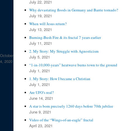
July 22, 2021
Why devastating floods in Germany and Barrie tornado?
July 19, 2021
When will Jesus return?
July 13, 2021
Burning-Bush Fire & its fractal 7 years earlier
July 11, 2021
2. My Story: My Struggle with Agnosticism
October
July 5, 2021
4, 2020
“1-in-10,000-years” heatwave burns town to the ground
July 1, 2021
1. My Story: How I became a Christian
July 1, 2021
Are UFO’s real?
June 14, 2021
A star is born precisely 1260 days before 70th jubilee
June 9, 2021
Video of the “Wings-of-an-eagle” fractal
April 23, 2021