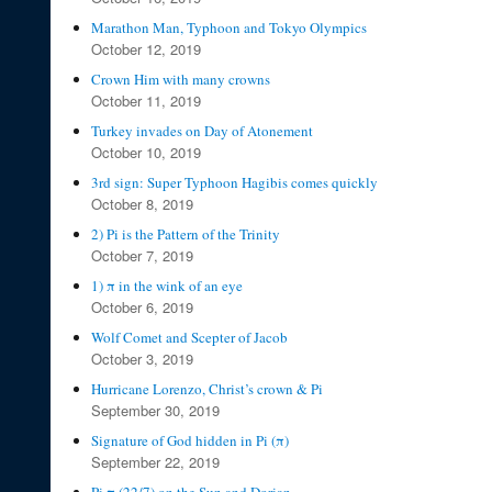
Marathon Man, Typhoon and Tokyo Olympics
October 12, 2019
Crown Him with many crowns
October 11, 2019
Turkey invades on Day of Atonement
October 10, 2019
3rd sign: Super Typhoon Hagibis comes quickly
October 8, 2019
2) Pi is the Pattern of the Trinity
October 7, 2019
1) π in the wink of an eye
October 6, 2019
Wolf Comet and Scepter of Jacob
October 3, 2019
Hurricane Lorenzo, Christ’s crown & Pi
September 30, 2019
Signature of God hidden in Pi (π)
September 22, 2019