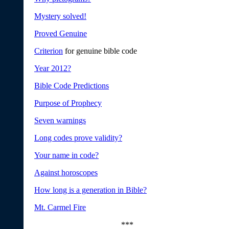
Mystery solved!
Proved Genuine
Criterion
for genuine bible code
Year 2012?
Bible Code Predictions
Purpose of Prophecy
Seven warnings
Long codes prove validity?
Your name in code?
Against horoscopes
How long is a generation in Bible?
Mt. Carmel Fire
***