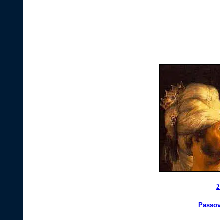
2
Passov