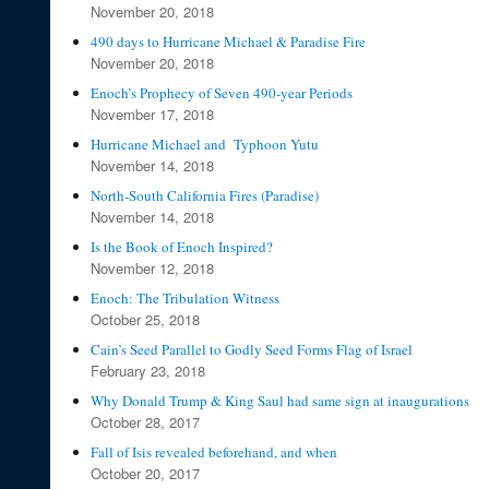
November 20, 2018
490 days to Hurricane Michael & Paradise Fire
November 20, 2018
Enoch’s Prophecy of Seven 490-year Periods
November 17, 2018
Hurricane Michael and Typhoon Yutu
November 14, 2018
North-South California Fires (Paradise)
November 14, 2018
Is the Book of Enoch Inspired?
November 12, 2018
Enoch: The Tribulation Witness
October 25, 2018
Cain’s Seed Parallel to Godly Seed Forms Flag of Israel
February 23, 2018
Why Donald Trump & King Saul had same sign at inaugurations
October 28, 2017
Fall of Isis revealed beforehand, and when
October 20, 2017