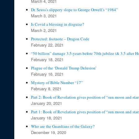
March 4, 2021
Dr. Seuss’s slippery slope to George Orwell’s “1984”
March 3, 2021
Is Covid a blessing in disguise?
March 2, 2021
Protected: footnote – Dragon Code
February 22, 2021
“50 billion” damage 3.5-years before 70th jubilee (& 3.5 after H
February 18, 2021
Plague of the ‘Donald Trump Delusion’
February 16, 2021
Mystery of Bible Number “17”
February 8, 2021
Part 2: Book of Revelation gives position of “sun moon and star
January 20, 2021
Part 1: Book of Revelation gives position of “sun moon and star
January 18, 2021
Who are the Guardians of the Galaxy?
December 19, 2020