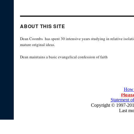
ABOUT THIS SITE
Dean Coombs has spent 30 intensive years studying in relative isolati
mature original ideas.
Dean maintains a basic evangelical confession of faith
How 
Statement of
Copyright © 1997-20
Last mo