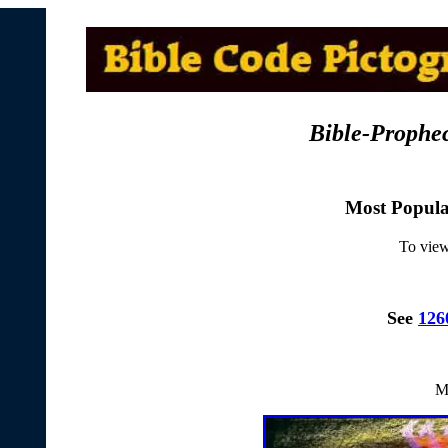
Bible-Prophe
Most Popul
To view
See
126
M