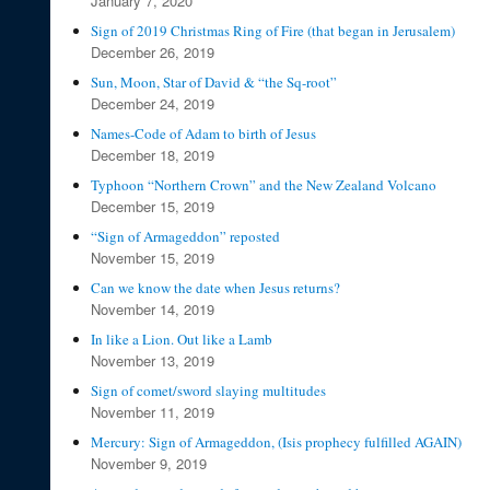
January 7, 2020
Sign of 2019 Christmas Ring of Fire (that began in Jerusalem)
December 26, 2019
Sun, Moon, Star of David & “the Sq-root”
December 24, 2019
Names-Code of Adam to birth of Jesus
December 18, 2019
Typhoon “Northern Crown” and the New Zealand Volcano
December 15, 2019
“Sign of Armageddon” reposted
November 15, 2019
Can we know the date when Jesus returns?
November 14, 2019
In like a Lion. Out like a Lamb
November 13, 2019
Sign of comet/sword slaying multitudes
November 11, 2019
Mercury: Sign of Armageddon, (Isis prophecy fulfilled AGAIN)
November 9, 2019