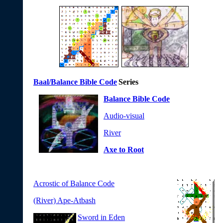
Baal/Balance Bible Code
Series
Balance Bible Code
Audio-visual
River
Axe to Root
Acrostic of Balance Code
(River) Ape-Atbash
Sword in Eden