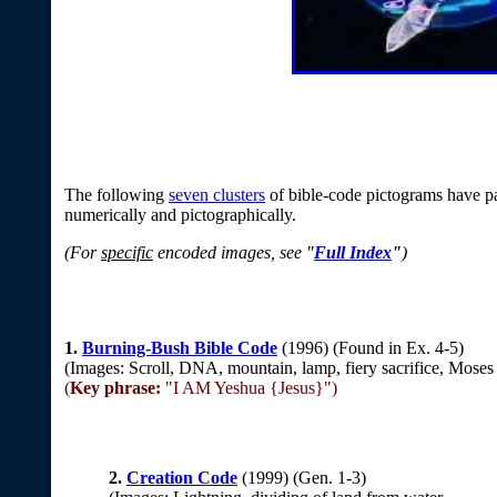
The following
seven clusters
of bible-code pictograms have pa
numerically and pictographically.
(For
specific
encoded images, see "
Full Index
"
)
1.
Burning-Bush Bible Code
(1996) (Found in Ex. 4-5)
(Images: Scroll, DNA, mountain, lamp, fiery sacrifice, Moses
(
Key phrase:
"I AM Yeshua {Jesus}")
2.
Creation Code
(1999) (Gen. 1-3)