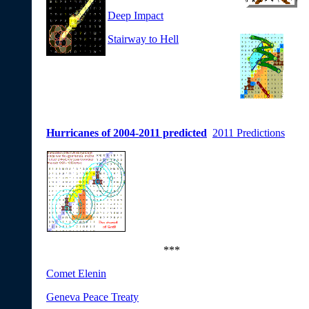
Deep Impact
Stairway to Hell
Hurricanes of 2004-2011 predicted
2011 Predictions
***
Comet Elenin
Geneva Peace Treaty