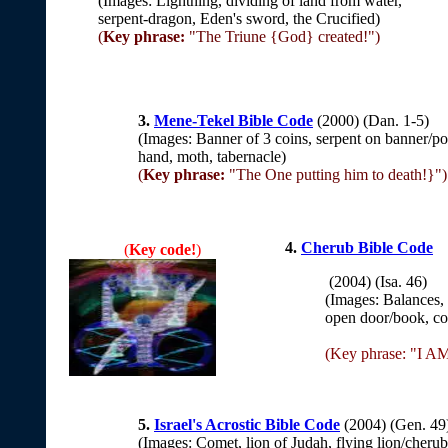
(Images: Lightning, dividing of land from water,
serpent-dragon, Eden's sword, the Crucified)
(
Key phrase:
"The Triune {God} created!")
3.
Mene-Tekel Bible Code
(2000) (Dan. 1-5)
(Images: Banner of 3 coins, serpent on banner/po
hand, moth, tabernacle)
(
Key phrase:
"The One putting him to death!}")
4.
Cherub Bible Code
(
Key code!
)
(2004) (Isa. 46)
(Images: Balances, l
open door/book, com
(Key phrase: "I A
5.
Israel's Acrostic Bible Code
(2004) (Gen. 4
(Images: Comet, lion of Judah, flying lion/cherub