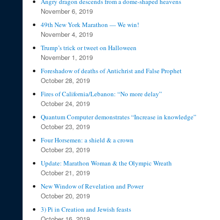
Angry dragon descends from a dome-shaped heavens
November 6, 2019
49th New York Marathon — We win!
November 4, 2019
Trump’s trick or tweet on Halloween
November 1, 2019
Foreshadow of deaths of Antichrist and False Prophet
October 28, 2019
Fires of California/Lebanon: “No more delay”
October 24, 2019
Quantum Computer demonstrates “Increase in knowledge”
October 23, 2019
Four Horsemen: a shield & a crown
October 23, 2019
Update: Marathon Woman & the Olympic Wreath
October 21, 2019
New Window of Revelation and Power
October 20, 2019
3) Pi in Creation and Jewish feasts
October 16, 2019