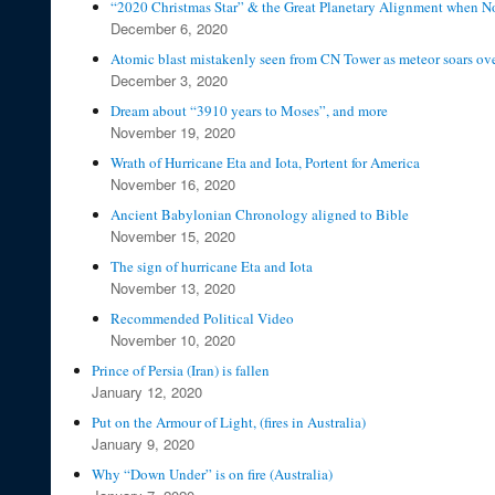
“2020 Christmas Star” & the Great Planetary Alignment when N
December 6, 2020
Atomic blast mistakenly seen from CN Tower as meteor soars ov
December 3, 2020
Dream about “3910 years to Moses”, and more
November 19, 2020
Wrath of Hurricane Eta and Iota, Portent for America
November 16, 2020
Ancient Babylonian Chronology aligned to Bible
November 15, 2020
The sign of hurricane Eta and Iota
November 13, 2020
Recommended Political Video
November 10, 2020
Prince of Persia (Iran) is fallen
January 12, 2020
Put on the Armour of Light, (fires in Australia)
January 9, 2020
Why “Down Under” is on fire (Australia)