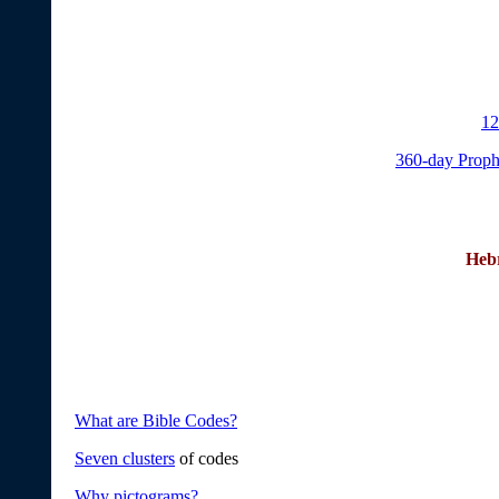
12
360-day Proph
Heb
What are Bible Codes?
Seven clusters
of codes
Why pictograms?