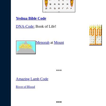
Yeshua Bible Code
DNA-Code:
Book of Life!
Menorah
at
Mount
***
Amazing Lamb Code
River of Blood
***