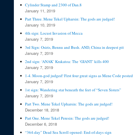
Cylinder Stamp and 2300 of Dan.8
January 11, 2019
Part Three. Mene Tekel Upharsin: The gods are judged!
January 10, 2019
4th sign: Locust Invasion of Mecca
January 7, 2019
3rd Sign: Osiris, Bennu and Bush. AND, China in deepest pit
January 7, 2019
2nd sign: ‘ANAK’ Krakatoa: The ‘GIANT’ kills 400
January 7, 2019
1-4. Moon-god judged! First four great signs as Mene Code posted
January 7, 2019
1st sign: Wandering star beneath the feet of “Seven Sisters”
January 7, 2019
Part Two. Mene Tekel Upharsin: The gods are judged!
December 18, 2018
Part One. Mene Tekel Peresin: The gods are judged!
December 6, 2018
“364-day” Dead Sea Scroll opened: End-of-days sign