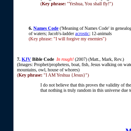
(
Key phrase:
"Yeshua, You shall fly!")
6.
Names Code
('Meaning of Names Code' in genealogy
of waters; Jacob's-ladder
acrostic
; 12-animals
(Key phrase: "I will forgive my enemies")
7.
KJV
Bible Code
In rough!
(
2007) (Matt., Mark, Rev.)
(Images: Prophet/prophetess, boat, fish, Jesus walking on wat
mountains, owl, house of whores)
(
Key phrase:
"I AM Yeshua {Jesus}")
I do not believe that this proves the validity of 
that nothing is truly random in this universe due
M