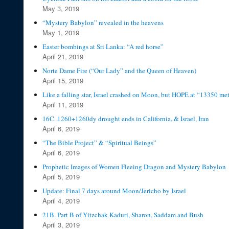
May 3, 2019
“Mystery Babylon” revealed in the heavens
May 1, 2019
Easter bombings at Sri Lanka: “A red horse”
April 21, 2019
Norte Dame Fire (“Our Lady” and the Queen of Heaven)
April 15, 2019
Like a falling star, Israel crashed on Moon, but HOPE at “13350 me
April 11, 2019
16C. 1260+1260dy drought ends in California, & Israel, Iran
April 6, 2019
“The Bible Project” & “Spiritual Beings”
April 6, 2019
Prophetic Images of Women Fleeing Dragon and Mystery Babylon
April 5, 2019
Update: Final 7 days around Moon/Jericho by Israel
April 4, 2019
21B. Part B of Yitzchak Kaduri, Sharon, Saddam and Bush
April 3, 2019