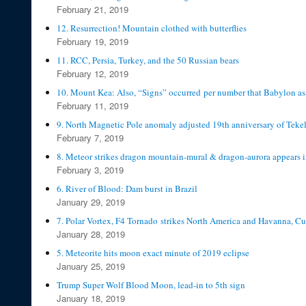
February 21, 2019
12. Resurrection! Mountain clothed with butterflies
February 19, 2019
11. RCC, Persia, Turkey, and the 50 Russian bears
February 12, 2019
10. Mount Kea: Also, “Signs” occurred per number that Babylon as
February 11, 2019
9. North Magnetic Pole anomaly adjusted 19th anniversary of Teke
February 7, 2019
8. Meteor strikes dragon mountain-mural & dragon-aurora appears 
February 3, 2019
6. River of Blood: Dam burst in Brazil
January 29, 2019
7. Polar Vortex, F4 Tornado strikes North America and Havanna, C
January 28, 2019
5. Meteorite hits moon exact minute of 2019 eclipse
January 25, 2019
Trump Super Wolf Blood Moon, lead-in to 5th sign
January 18, 2019