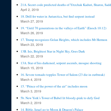
21A. Secret code predicted deaths of Yitzchak Kaduri, Sharon, Sa
April 2, 2019
18. Drill for water in Antarctica, but find serpent instead
March 27, 2019
19. “Until 70 generations in the valleys of Earth” (Enoch 10:12)
March 26, 2019
17. Trump recognizes Golan Heights, which includes Mt Hermon
March 23, 2019
13B. Isis, Brightest Star in Night Sky, Goes Dark
March 22, 2019
13A. Star of Isis darkened, serpent ascends, mosque shooting
March 15, 2019
16. Severe tornado topples Tower of Salem (23 die in outbreak)
March 4, 2019
15. “Prince of the power of the air” includes moon
March 3, 2019
5b. New York’s Tower of Babel lit bloody-pink to defy God
March 2, 2019
14. Bible, Israel go to Moon & Dragon’s Palace