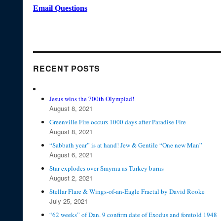
Email Questions
RECENT POSTS
Jesus wins the 700th Olympiad!
August 8, 2021
Greenville Fire occurs 1000 days after Paradise Fire
August 8, 2021
“Sabbath year” is at hand! Jew & Gentile “One new Man”
August 6, 2021
Star explodes over Smyrna as Turkey burns
August 2, 2021
Stellar Flare & Wings-of-an-Eagle Fractal by David Rooke
July 25, 2021
“62 weeks” of Dan. 9 confirm date of Exodus and foretold 1948