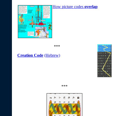
How picture codes
overlap
***
Creation Code
(Hebrew)
***