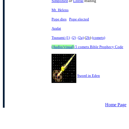
Simplified
or
Literal
reading
Mt. Helens
Pope dies
Pope elected
Arafat
Tsunami (1)
(2)
(2a)
(
2b
)
(comets)
(Audio/visual)
5 comets Bible Prophecy Code
Sword in Eden
Home Page