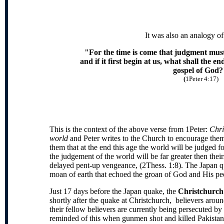
It was also an analogy of 
"For the time is come that judgment must
and if it first begin at us, what shall the e
gospel of God?
(
1Peter 4:17)
This is the context of the above verse from 1Peter:
Chri
world
and Peter writes to the Church to encourage them 
them that at the end this age the world will be judged f
the judgement of the world will be far greater then their
delayed pent-up vengeance, (2Thess. 1:8). The Japan q
moan of earth that echoed the groan of God and His pe
Just 17 days before the Japan quake, the
Christchurc
shortly after the quake at Christchurch, believers ar
their fellow believers are currently being persecuted b
reminded of this when gunmen shot and killed Pakistan'