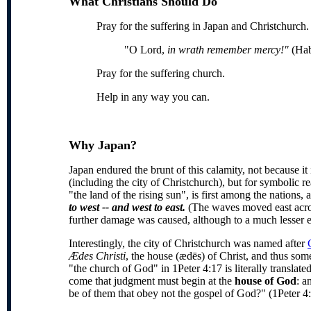
What Christians Should Do
Pray for the suffering in Japan and Christchurch
"O Lord,
in wrath remember mercy!"
(Hab
Pray for the suffering church.
Help in any way you can.
Why Japan?
Japan endured the brunt of this calamity, not because it
(including the city of Christchurch), but for symbolic 
"the land of the rising sun", is first among the nations
to west -- and west to east.
(The waves moved east acros
further damage was caused, although to a much lesser e
Interestingly, the city of Christchurch was named after
Ædes Christi
, the house (ædēs) of Christ, and thus s
"the church of God" in 1Peter 4:17 is literally translate
come that judgment must begin at the
house of God
: a
be of them that obey not the gospel of God?" (1Peter 