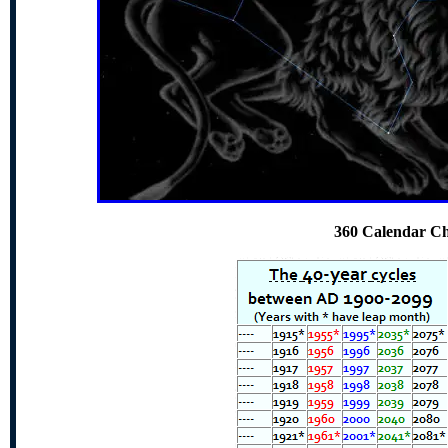
360 Calendar Ch