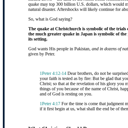
quake may top 300 billion U.S. dollars, which would ma
natural disaster. Aftershocks will likely continue for abo
So, what is God saying?
The quake at Christchurch is symbolic of the trial
the much greater quake in Japan is symbolic of the
its setting.
God wants His p
eople in Pakistan,
and in dozens of nati
given by Peter.
1Peter 4:12-14
Dear brothers, do not be surprised,
your faith is tested as by fire: But be glad that yo
Christ; so that at the revelation of his glory you 
thin
gs of you because of the name of Christ, happy
and of God is resting on you.
1Peter 4:17
For the time is come that judgment m
if it first begin at us, what shall the end be of t