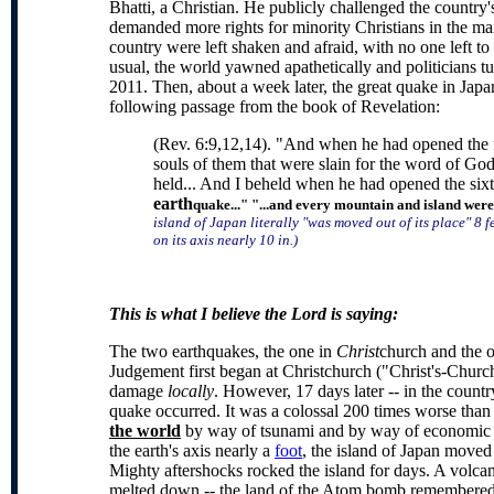
Bhatti, a Christian. He publicly challenged the country
demanded more rights for minority Christians in the mai
country were left shaken and afraid, with no one left to
usual, the world yawned apathetically and politicians 
2011. Then, about a week later, the great quake in Japan 
following passage from the book of Revelation:
(Rev. 6:9,12,14). "And when he had opened the fif
souls of them that were slain for the word of Go
held... And I beheld when he had opened the sixt
earth
quake..." "...and every mountain and island were
island of Japan literally "was moved out of its place" 8 
on its axis nearly 10 in.
)
This is what I believe the Lord is saying:
The two earthquakes, the one in
Christ
church and the 
Judgement first began at Christchurch ("Christ's-Churc
damage
locally
. However, 17 days later -- in the countr
quake occurred. It was a colossal 200 times worse than
the world
by way of tsunami and by way of economic im
the earth's axis nearly a
foot
, the island of Japan moved
Mighty aftershocks rocked the island for days. A volca
melted down -- the land of the Atom bomb remembered.