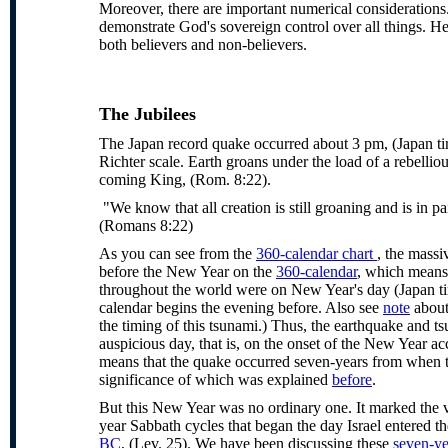
Moreover, there are important numerical considerations
demonstrate God's sovereign control over all things. He
both believers and non-believers.
The
Jubilees
The Japan record quake occurred about 3 pm, (Japan ti
Richter scale. Earth groans under the load of a rebelliou
coming King, (Rom. 8:22).
"We know that all creation is still groaning and is in p
(Romans 8:22)
As you can see from the
360-calendar chart
, the massi
before the New Year on the
360-calendar
, which means 
throughout the world were on New Year's day (Japan t
calendar begins the evening before. Also see
note
about
the timing of this tsunami.) Thus, the earthquake and t
auspicious day, that is, on the onset of the New Year ac
means that the quake occurred seven-years from when t
significance of which was explained
before
.
But this New Year was no ordinary one. It marked the v
year Sabbath cycles that began the day Israel entered t
BC
, (Lev. 25). We have been discussing these
seven-ye