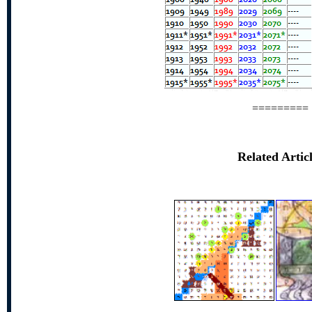
=========
Related Artic