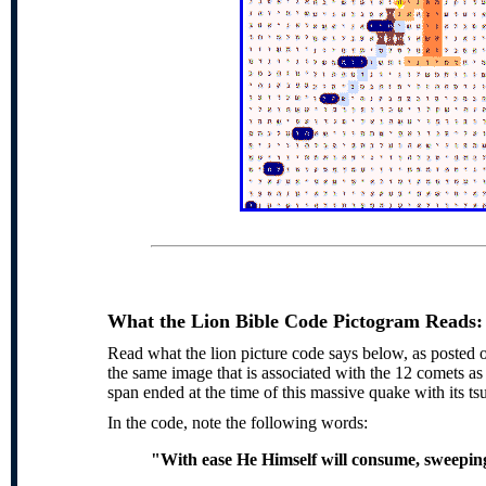
What the Lion Bible Code Pictogram Reads:
Read what the lion picture code says below, as posted o
the same image that is associated with the 12 comets a
span ended at the time of this massive quake with its t
In the code, note the following words:
"With ease He Himself will consume, sweeping