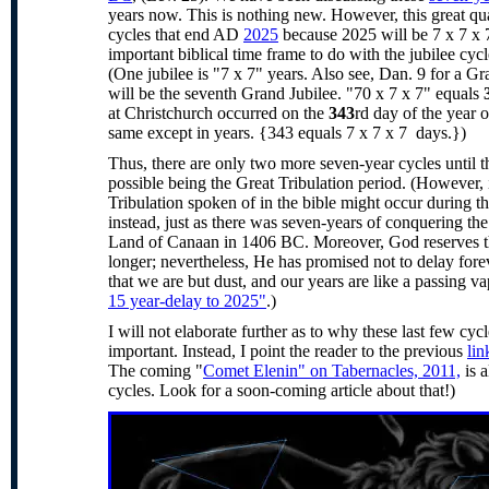
years now. This is nothing new. However, this great qu
cycles that end AD
2025
because 2025 will be 7 x 7 x 
important biblical time frame to do with the jubilee c
(One jubilee is "7 x 7" years. Also see, Dan. 9 for a G
will be the seventh Grand Jubilee. "70 x 7 x 7" equals
at Christchurch occurred on the
343
rd day of the year 
same except in years. {343 equals 7 x 7 x 7 days.})
Thus, there are only two more seven-year cycles until 
possible being the Great Tribulation period. (However, i
Tribulation spoken of in the bible might occur during 
instead, just as there was seven-years of conquering the
Land of Canaan in 1406 BC. Moreover, God reserves the 
longer; nevertheless, He has promised not to delay fore
that we are but dust, and our years are like a passing va
15 year-delay to 2025"
.)
I will not elaborate further as to why these last few cyc
important. Instead, I point the reader to the previous
lin
The coming "
Comet Elenin" on Tabernacles, 2011,
is a
cycles. Look for a soon-coming article about that!)