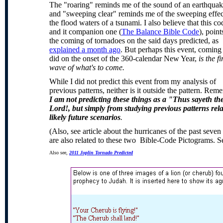
The "roaring" reminds me of the sound of an earthquak
and "sweeping clear" reminds me of the sweeping effec
the flood waters of a tsunami. I also believe that this co
and it companion one (
The Balance Bible Code
), point
the coming of tornadoes on the said days predicted, as
explained a month ago
. But perhaps this event, coming 
did on the onset of the 360-calendar New Year,
is the fi
wave of what's to come.
While I did not predict this event from my analysis of
previous patterns, neither is it outside the pattern. Rem
I am not predicting these things as a "Thus sayeth th
Lord!, but simply from studying previous patterns rel
likely future scenarios
.
(Also, see article about the hurricanes of the past seve
are also related to these two Bible-Code Pictograms. S
Also see,
2011 Joplin Tornado Predicted