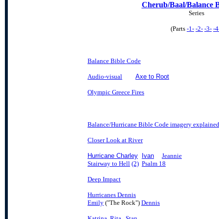
Cherub/Baal/Balance B
Series
(Parts
-1-
-2-
-3-
-4
Balance Bible Code
Audio-visual
Axe to Root
Olympic Greece Fires
Balance/Hurricane Bible Code imagery explaine
Closer Look at River
Hurricane Charley
Ivan
Jeannie
Stairway to Hell
(2)
Psalm 18
Deep Impact
Hurricanes Dennis
Emily
("The Rock")
Dennis
Katrina
Rita
Stan