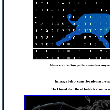
Above encoded image discovered seven-year
In image below, comet location at the st
The Lion of the tribe of Judah is about to 