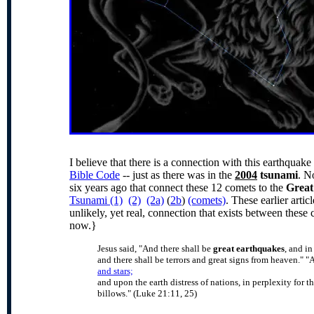
I believe that there is a connection with this earthquak
Bible Code
-- just as there was in the
2004
tsunami
. N
six years ago that connect these 12 comets to the
Great
Tsunami (1)
(2)
(2a)
(
2b
)
(comets)
. These earlier artic
unlikely, yet real, connection that exists between thes
now.}
Jesus said, "And there shall be
great earthquakes
, and i
and there shall be terrors and great signs from heaven."
"A
and stars;
and upon the earth distress of nations, in perplexity for t
billows." (Luke 21:11, 25)