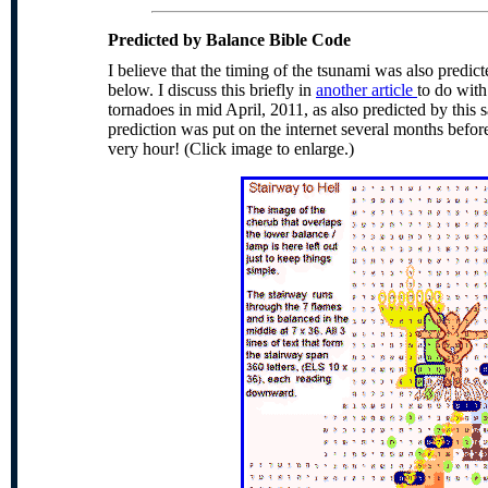
Predicted
by Balance Bible Code
I believe that the timing of the
tsunami
was also predict
below. I discuss this briefly in
another article
to do with
tornadoes in mid April, 2011, as also predicted by this
prediction was put on the internet several months befor
very hour! (Click image to enlarge.)