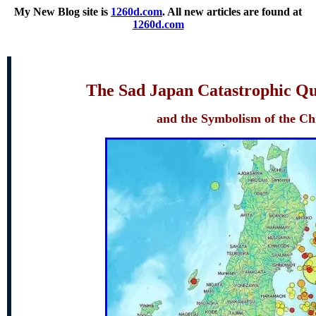
My New Blog site
is
1260d.com
. All new articles are found at
1260d.com
The Sad Japan Catastrophic Qu
and the Symbolism of the C