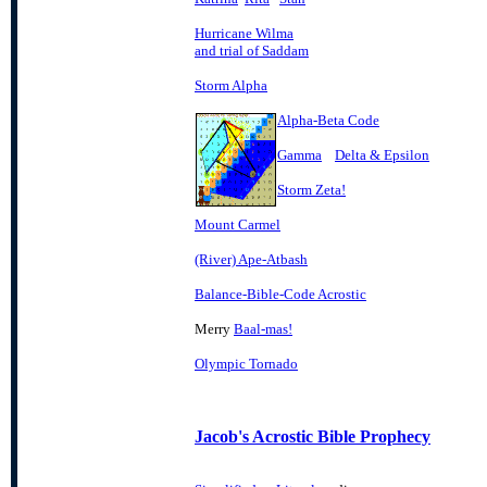
Hurricane Wilma
and trial of Saddam
Storm Alpha
Alpha-Beta Code
Gamma
Delta & Epsilon
Storm Zeta!
Mount Carmel
(River) Ape-Atbash
Balance-Bible-Code Acrostic
Merry
Baal-mas!
Olympic Tornado
Jacob's Acrostic Bible Prophecy