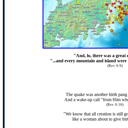
"And, lo, there was a great
"...and every mountain and island were 
(Rev. 6:9)
The quake was another birth pang
And a wake-up call "from Him who 
(Rev. 6:16)
"We know that all creation is still g
like a woman about to give bir