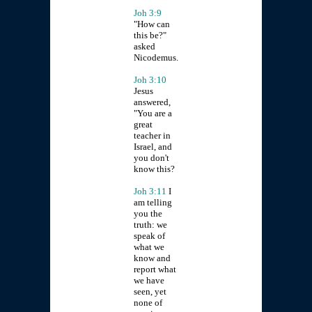
Joh 3:9
"How can
this be?"
asked
Nicodemus.
Joh 3:10
Jesus
answered,
"You are a
great
teacher in
Israel, and
you don't
know this?
Joh 3:11
I
am telling
you the
truth: we
speak of
what we
know and
report what
we have
seen, yet
none of