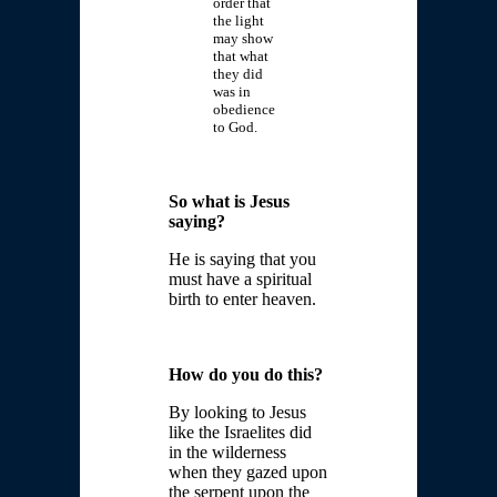
order that
the light
may show
that what
they did
was in
obedience
to God.
So what is Jesus
saying?
He is saying that you
must have a spiritual
birth to enter heaven.
How do you do this?
By looking to Jesus
like the Israelites did
in the wilderness
when they gazed upon
the serpent upon the