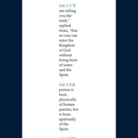
Joh 3:5
"I
am telling
you the
truth,"
replied
Jesus, "that
no one can
enter the
Kingdom
of God
without
being born
of water
and the
Spirit.
Joh 3:6
A
person is
born
physically
of human
parents, but
is born
spiritually
of the
Spirit.