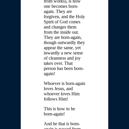
from works), is how
one becomes born-
again. They are
forgiven, and the Holy
Spirit of God comes
and changes them
from the inside out.
They are born-again,
though outwardly they
appear the same, yet
inwardly a new sense
of cleanness and joy
takes over. That
person has been born-
again!
Whoever is born-again
loves Jesus, and
whoever loves Him
follows Him!
This is how to be
born-again!
And he that is born-
again is passed from