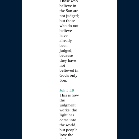
Those who
believe in
the Son are
not judged;
but those
who do not
believe
have
already
been
judged,
because
they have
not
believed in
God's only
Son.
Joh 3:19
This is how
the
judgment
works: the
light has
come into
the world,
but people
love the