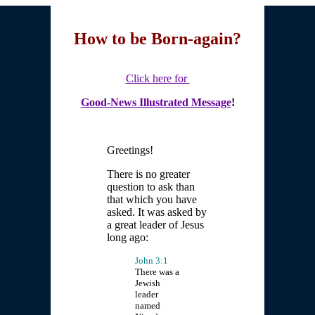
How to be Born-again?
Click here for
Good-News Illustrated Message
!
Greetings!
There is no greater
question to ask than
that which you have
asked. It was asked by
a great leader of Jesus
long ago:
John 3:1
There was a
Jewish
leader
named