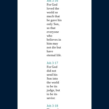
Joh 3:16
For God
loved the
world so
much that
he gave his
only Son,
so that
everyone
who
believes in
him may
not die but
have
eternal life.
Joh 3:17
For God
did not
send his
Son into
the world
to be its
judge, but
to be its
savior.
Joh 3:18