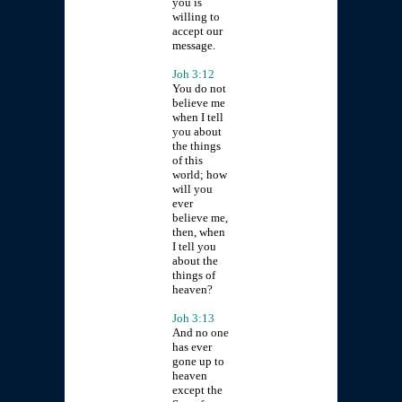
you is
willing to
accept our
message.
Joh 3:12
You do not
believe me
when I tell
you about
the things
of this
world; how
will you
ever
believe me,
then, when
I tell you
about the
things of
heaven?
Joh 3:13
And no one
has ever
gone up to
heaven
except the