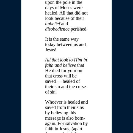
upon the pole in the
days of Moses were
healed. All that did not
look because of their
unbelief
and
disobedience
perished.
It is the same way
today between us and
Jesus!
All that look to Him in
faith and believe
that
He died for your on
that cross will be
saved --- healed of
their sin and the curse
of sin.
Whoever is healed and
saved from their sins
by believing this
message is also born-
again. For salvation by
faith in Jesus, (apart