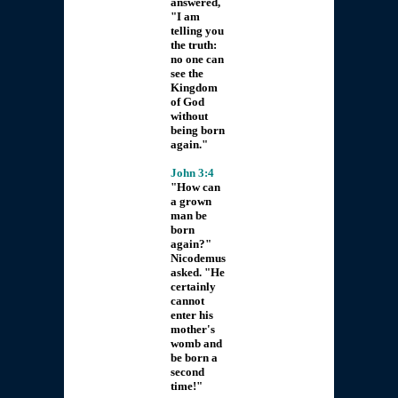
answered,
"I am
telling you
the truth:
no one can
see the
Kingdom
of God
without
being born
again."
John 3:4
"How can
a grown
man be
born
again?"
Nicodemus
asked. "He
certainly
cannot
enter his
mother's
womb and
be born a
second
time!"