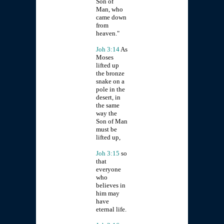
Son of
Man, who
came down
from
heaven."
Joh 3:14
As
Moses
lifted up
the bronze
snake on a
pole in the
desert, in
the same
way the
Son of Man
must be
lifted up,
Joh 3:15
so
that
everyone
who
believes in
him may
have
eternal life.