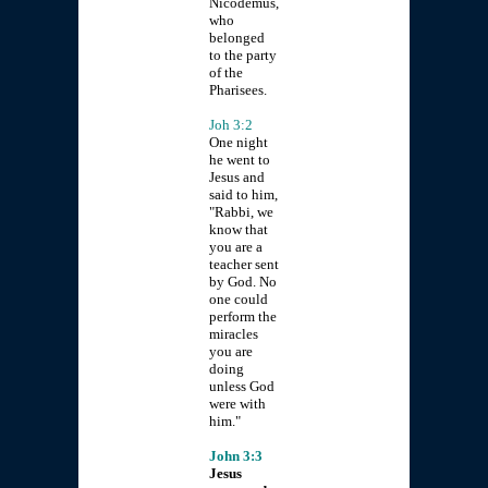
Nicodemus,
who
belonged
to the party
of the
Pharisees.
Joh 3:2
One night
he went to
Jesus and
said to him,
"Rabbi, we
know that
you are a
teacher sent
by God. No
one could
perform the
miracles
you are
doing
unless God
were with
him."
John 3:3
Jesus