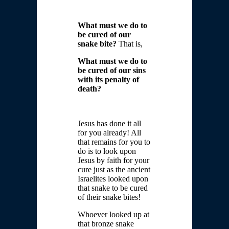
What must we do to
be cured of our
snake bite?
That is,
What must we do to
be cured of our sins
with its penalty of
death?
Jesus has done it all
for you already! All
that remains for you to
do is to look upon
Jesus by faith for your
cure just as the ancient
Israelites looked upon
that snake to be cured
of their snake bites!
Whoever looked up at
that bronze snake