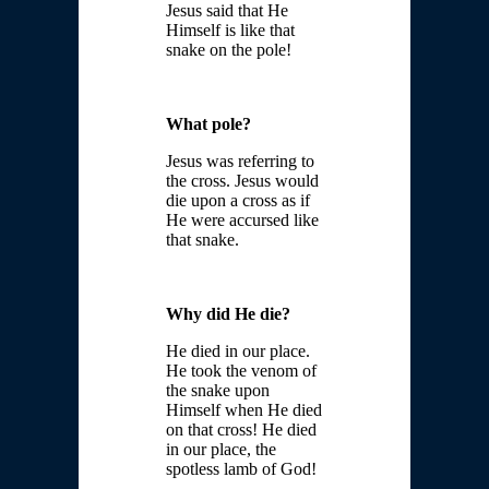
Jesus said that He
Himself is like that
snake on the pole!
What pole?
Jesus was referring to
the cross. Jesus would
die upon a cross as if
He were accursed like
that snake.
Why did He die?
He died in our place.
He took the venom of
the snake upon
Himself when He died
on that cross! He died
in our place, the
spotless lamb of God!