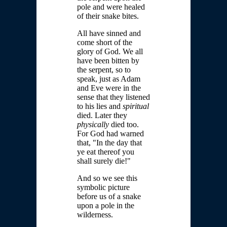
pole and were healed
of their snake bites.
All have sinned and
come short of the
glory of God. We all
have been bitten by
the serpent, so to
speak, just as Adam
and Eve were in the
sense that they listened
to his lies and
spiritual
died. Later they
physically
died too.
For God had warned
that, "In the day that
ye eat thereof you
shall surely die!"
And so we see this
symbolic picture
before us of a snake
upon a pole in the
wilderness.