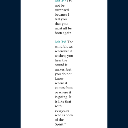
Joh 3:7
Do
not be
surprised
because I
tell you
that you
must all be
born again.
Joh 3:8
The
wind blows
wherever it
wishes; you
hear the
sound it
makes, but
you do not
know
where it
comes from
or where it
is going. It
is like that
with
everyone
who is born
of the
Spirit."