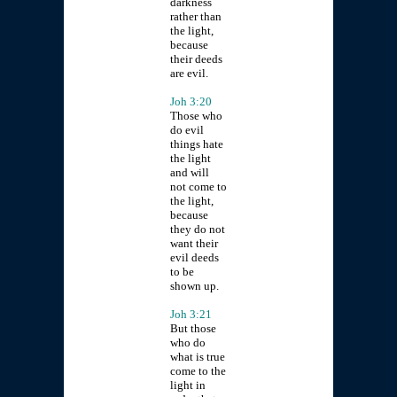
darkness
rather than
the light,
because
their deeds
are evil.
Joh 3:20
Those who
do evil
things hate
the light
and will
not come to
the light,
because
they do not
want their
evil deeds
to be
shown up.
Joh 3:21
But those
who do
what is true
come to the
light in