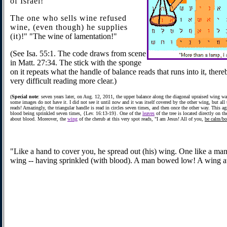
of Israel!
The one who sells wine refused
wine, (even though) he supplies
(it)
!" "The wine of lamentation!"
(See Isa. 55:1. The code draws from scene
in Matt. 27:34. The stick with the sponge
on it repeats what the handle of balance reads that runs into it, ther
very difficult reading more clear.)
(
Special note
: seven years later, on Aug. 12, 2011, the upper balance along the diagonal upraised wing w
some images do not have it. I did not see it until now and it was itself covered by the other wing, but all 
reads! Amazingly, the triangular handle is read in circles seven times, and then once the other way. This ag
blood being sprinkled seven times, {Lev. 16:13-19}. One of the
leaves
of the tree is located directly on th
about blood. Moreover, the
wing
of the cherub at this very spot reads, "I am Jesus! All of you,
be calm/b
"Like a hand to cover you, he spread out (his) wing. One like a ma
wing -- having sprinkled (with blood). A man bowed low! A wing at