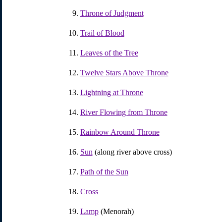
Throne of Judgment
Trail of Blood
Leaves of the Tree
Twelve Stars Above Throne
Lightning at Throne
River Flowing from Throne
Rainbow Around Throne
Sun
(along river above cross)
Path of the Sun
Cross
Lamp
(Menorah)