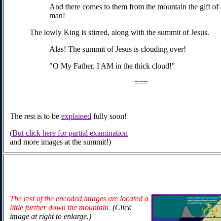
And there comes to them from the mountain the gift of 
man!
The lowly King is stirred, along with the summit of Jesus.
Alas! The summit of Jesus is clouding over!
"O My Father, I AM in the thick cloud!"
===
The rest is to be
explained
fully soon!
(
But click here for partial examination
and more images at the summit!)
The rest of the encoded images are located a
little further down the mountain.
(Click
image at right to enlarge.)