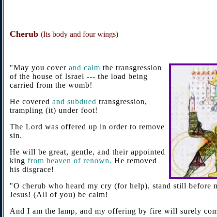
Cherub
(Its body and four wings)
"May you cover
and calm
the transgression
of the house of Israel --- the load being
carried from the womb!
He covered
and subdued
transgression,
trampling (it) under foot!
The Lord was offered up in order to remove
sin.
He will be great, gentle, and their appointed
king
from heaven of renown.
He removed
his disgrace!
"O cherub who heard my cry (for help), stand still before 
Jesus! (All of you) be calm!
And I am the lamp, and my offering by fire will surely com