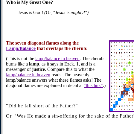
Who is My Great One?
Jesus is God!
(Or, "Jesus is mighty!")
The
seven diagonal flames
along the
Lamp/Balance
that overlaps the cherub:
(This is not the
lamp/balance in heaven
. The cherub
burns like a
lamp
, as it says in Ezek. 1, and is a
messenger of
justice
. Compare this to what the
lamp/balance in heaven
reads. The heavenly
lamp/balance answers what these flames asks! The
diagonal flames are explained in detail at
"this link"
.)
"Did he fall short of the Father?"
Or, "Was He made a sin-offering for the sake of the Father