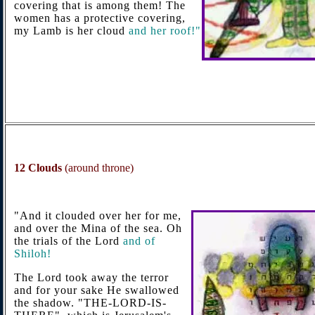
covering that is among them! The
women has a protective covering,
my Lamb is her cloud
and her roof!"
12
Clouds
(around throne)
"And it clouded over her for me,
and over the Mina of the sea. Oh
the trials of the Lord
and of
Shiloh!
The Lord took away the terror
and for your sake He swallowed
the shadow. "THE-LORD-IS-