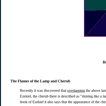
B
The Flames of the Lamp and Cherub
Recently it was discovered that
overlapping
the above lamp
Ezekiel, the cherub there is described as "shining like a la
book of Ezekiel it also says that the appearance of the ch