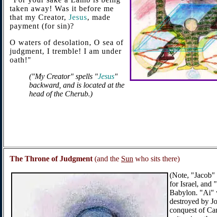
taken away! Was it before me
that my Creator,
Jesus
, made
payment (for sin)?
O waters of desolation, O sea of
judgment, I tremble! I am under
oath!"
("My Creator" spells "
Jesus
"
backward, and is located at the
head of the Cherub.)
The Throne of Judgment
(and the
Sun
who sits there)
(Note, "Jacob"
for Israel, and 
Babylon. "Ai" 
destroyed by Jo
conquest of Can