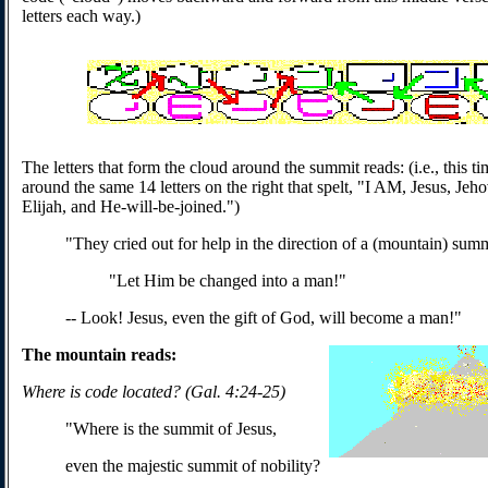
letters each way.)
The letters that form the cloud around the summit reads: (i.e., this t
around the same 14 letters on the right that spelt, "I AM, Jesus, Jeho
Elijah, and He-will-be-joined.")
"They cried out for help in the direction of a (mountain) sum
"Let Him be changed into a man!"
-- Look! Jesus, even the gift of God, will become a man!"
The mountain reads:
Where is code located? (Gal. 4:24-25)
"Where is the summit of Jesus,
even the majestic summit of nobility?