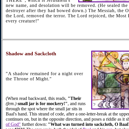
THERE", which is Jerusalem's
new name, and desolation will be removed. (He sealed the 
destroyer after they had bowed down.) The Messiah, the O
the Lord, removed the terror. The Lord rejoiced, the Most
every creature!"
Shadow
and Sackcloth
"A shadow remained for a night over
the Throne of Might."
(When read backward, this reads,
"Their
(fem.)
small jar is for mockery!"
, and runs
through the spot where the small jar sits in
Baal's hand. This strand of code, after a one-letter-break at the uppe
continues on, but in the opposite direction, and poses a riddle as it s
of God"
further down:
"What was turned into sackcloth, O Baal?