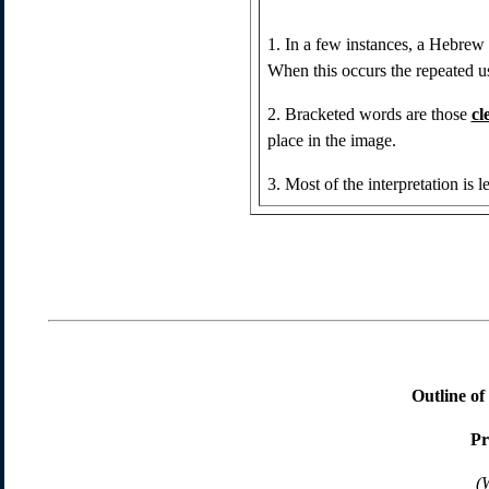
1. In a few instances, a Hebrew
When this occurs the repeated u
2. Bracketed words are those
cl
place in the image.
3. Most of the interpretation is le
Outline o
Pr
(