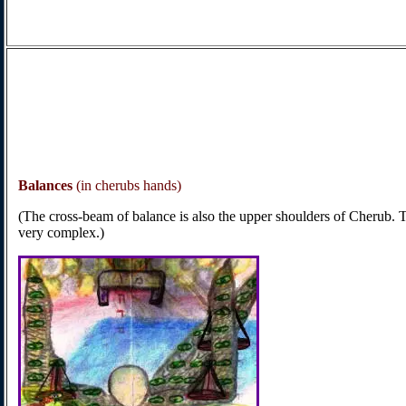
Balances
(in cherubs hands)
(The cross-beam of balance is also the upper shoulders of Cherub. 
very complex.)