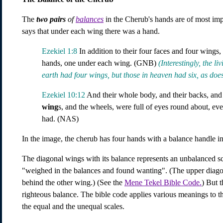
The
two pairs
of
balances
in the Cherub's hands are of most imp
says that under each wing there was a hand.
Ezekiel 1:8
In addition to their four faces and four wings
hands, one under each wing. (GNB)
(Interestingly, the l
earth had four wings, but those in heaven had six, as does
Ezekiel 10:12
And their whole body, and their backs, and
wing
s, and the wheels, were full of eyes round about, eve
had. (NAS)
In the image, the cherub has four hands with a balance handle 
The diagonal wings with its balance represents an unbalanced sca
"weighed in the balances and found wanting". (The upper diagon
behind the other wing.) (See the
Mene Tekel Bible Code.
) But t
righteous balance. The bible code applies various meanings to th
the equal and the unequal scales.