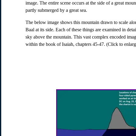
image. The entire scene occurs at the side of a great moun
partly submerged by a great sea.
The below image shows this mountain drawn to scale alon
Baal at its side. Each of these things are examined in detai
sky above the mountain. This vast complex encoded imag
within the book of Isaiah, chapters 45-47. (Click to enlarg