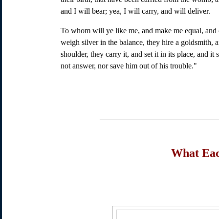
and I will bear; yea, I will carry, and will deliver.
To whom will ye like me, and make me equal, and c
weigh silver in the balance, they hire a goldsmith, 
shoulder, they carry it, and set it in its place, and i
not answer, nor save him out of his trouble."
What Eac