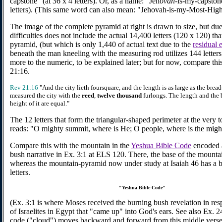
capstone" (at 36 x 4 letters). Or, as a name: "Jeh
ovah
-is-my-capstone
letters). (This same word can also mean: "Jehovah-is-my-Most-High
The image of the complete pyramid at right is drawn to size, but due
difficulties does not include the actual 14,400 letters (120 x 120) th
pyramid, (but which is only 1,440 of actual text due to the
residual e
beneath the man kneeling with the measuring rod utilizes 144 letters.
more to the numeric, to be explained later; but for now, compare thi
21:16.
Rev 21:16
"And the city lieth foursquare, and the length is as large as the brea
measured the city with the
reed
,
twelve thousand
furlongs. The length and the 
height of it are equal."
The 12 letters that form the triangular-shaped perimeter at the very 
reads: "O mighty summit, where is He; O people, where is the migh
Compare this with the mountain in the
Yeshua Bible Code
encoded a
bush narrative in Ex. 3:1 at ELS 120. There, the base of the mountain
whereas the mountain-pyramid now under study at Isaiah 46 has a 
letters.
"Yeshua Bible Code"
(Ex. 3:1 is where Moses received the burning bush revelation in res
of Israelites in Egypt that "came up" into God's ears. See also Ex. 
code ("cloud") moves backward and forward from this middle verse 