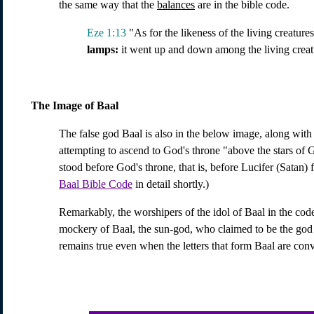
the same way that the
balances
are in the bible code.
Eze 1:13
"As for the likeness of the living creatures
lamps:
it went up and down among the living creature
The Image of Baal
The false god Baal is also in the below image, along with 
attempting to ascend to God's throne "above the stars of G
stood before God's throne, that is, before Lucifer (Satan)
Baal Bible Code
in detail shortly.)
Remarkably, the worshipers of the idol of Baal in the cod
mockery of Baal, the sun-god, who claimed to be the god of
remains true even when the letters that form Baal are con