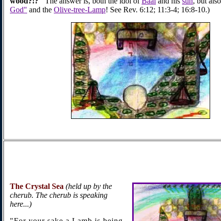
wood?!?"
The answer is, both the idol of
Baal
and his
sun
, but also
God"
and the
Olive-tree-Lamp
! See Rev. 6:12; 11:3-4; 16:8-10.)
The Crystal
Sea
(held up by the
cherub. The cherub is speaking
here...)
"For your sake a Lamb is being