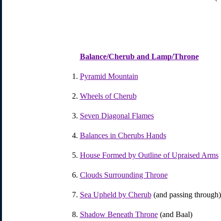
Balance/Cherub and Lamp/Throne
Pyramid Mountain
Wheels of Cherub
Seven Diagonal Flames
Balances in Cherubs Hands
House Formed by Outline of Upraised Arms
Clouds Surrounding Throne
Sea Upheld by Cherub
(and passing through)
Shadow Beneath Throne
(and Baal)