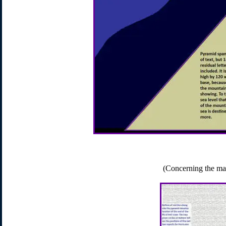
(Concerning the ma