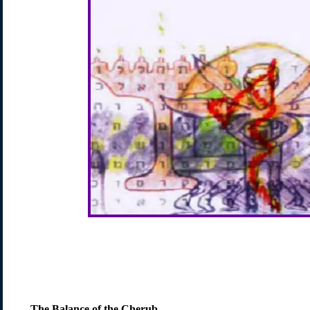
The Balance of the Cherub