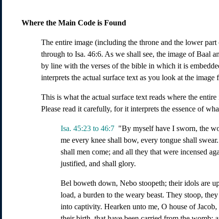
Where the Main Code is Found
The entire image (including the throne and the lower part o
through to Isa. 46:6. As we shall see, the image of Baal a
by line with the verses of the bible in which it is embed
interprets the actual surface text as you look at the image
This is what the actual surface text reads where the entir
Please read it carefully, for it interprets the essence of w
Isa. 45:23 to 46:7
"By myself have I sworn, the w
me every knee shall bow, every tongue shall swear. 
shall men come; and all they that were incensed agai
justified, and shall glory.
Bel boweth down, Nebo stoopeth; their idols are upo
load, a burden to the weary beast. They stoop, the
into captivity. Hearken unto me, O house of Jacob, 
their birth, that have been carried from the womb; a