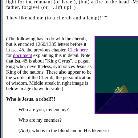
light for the remnant (of Israel), (but) a fire to the head! 
father, forgive! (or, "..lift up!")
They likened me (to a cherub and a lamp)!"'"
(The following has to do with the cherub,
but is encoded 1260/1335 letters before it --
in Isa. 45, the previous chapter.
Click here
for
document
explaining this in detail. Note
that Isa. 45 is about "King Cyrus", a pagan
king who, nevertheless, symbolizes Jesus as
King of the nations. These also appear to be
the words of the Cherub, the personification
of wisdom. Middle streak in right image is
below image drawn to scale.)
Who is
Jesus
, a rebel!?!
Who are you, my enemy?
Who are my enemies?
(
And
), who is in the blood and in His likeness?