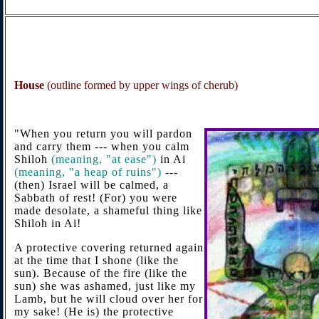
House
(outline formed by upper wings of cherub)
"When you return you will pardon
and carry them --- when you calm
Shiloh
(
meaning, "at ease")
in Ai
(
meaning, "a heap of ruins")
---
(then) Israel will be calmed, a
Sabbath of rest! (For) you were
made desolate, a shameful thing like
Shiloh in Ai!
A protective covering returned again
at the time that I shone (like the
sun). Because of the fire (like the
sun) she was ashamed, just like my
Lamb, but he will cloud over her for
my sake! (He is) the protective