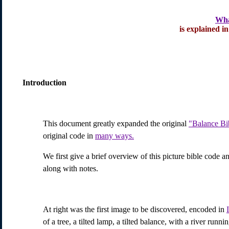
Wha
is explained in
Introduction
This document greatly expanded the original
"Balance Bi
original code in
many ways.
We first give a brief overview of this picture bible code an
along with notes.
At right was the first image to be discovered, encoded in
of a tree, a tilted lamp, a tilted balance, with a river run