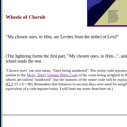
Wheels
of Cherub
"My chosen ones, to Him, are Levites from the (tribe) of Levi!"
(The lightning forms the first part, "My chosen ones, to Him...", and
wheel reads the rest.
"Chosen ones" can also mean, "Ones being numbered". The entire code repeate
similar to the
Mene, Tekel, Uparsin Bible Code
of the coins being weighed in t
wheels are indeed "numbered", but the numeric of the entire code will be expla
(
ELS
15 x 6 = 90). Remember that balances in ancient days were used for weig
equivalent of a cash-register today. I will limit my notes from here on.)