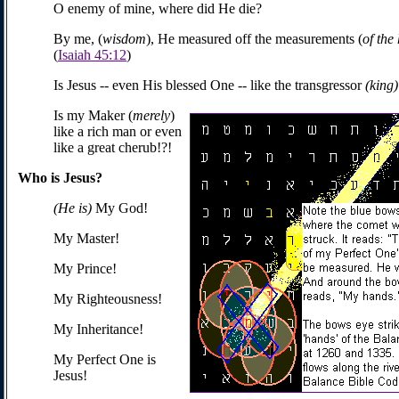
O enemy of mine, where did He die?
By me, (
wisdom
), He measured off the measurements (
of the
(
Isaiah 45:12
)
Is Jesus -- even His blessed One -- like the transgressor
(king
Is my Maker (
merely
)
like a rich man or even
like a great cherub!?!
Who is Jesus?
(He is)
My God!
My Master!
My Prince!
My Righteousness!
My Inheritance!
My Perfect One is
Jesus!