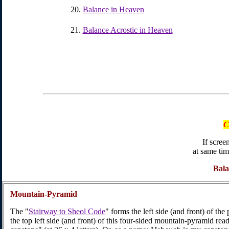
Balance in Heaven
Balance Acrostic in Heaven
C
If screen
at same tim
Bal
Mountain-Pyramid
The "
Stairway to Sheol Code
" forms the left side (and front) of the
the top left side (and front) of this four-sided mountain-pyramid re