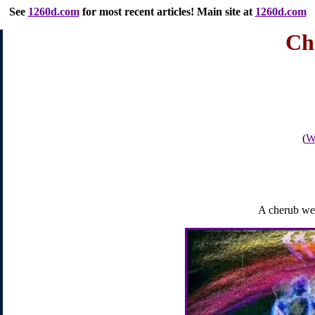
See
1260d.com
for most recent articles
! Main site at
1260d.com
Ch
(
Wh
A cherub wei