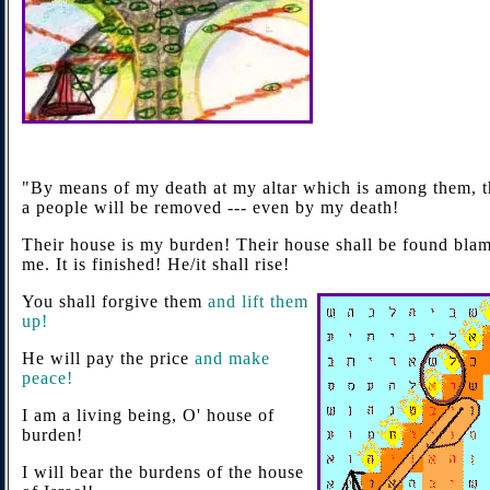
"By means of my death at my altar which is among them, t
a people will be removed --- even by my death!
Their house is my burden! Their house shall be found blam
me. It is finished! He/it shall rise!
You shall forgive them
and lift them
up!
He will pay the price
and make
peace!
I am a living being, O' house of
burden!
I will bear the burdens of the house