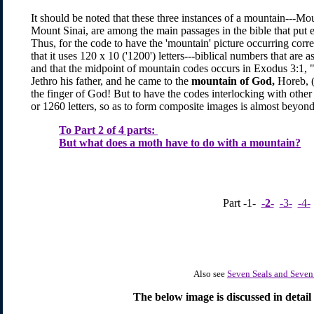
It should be noted that these three instances of a mountain---M
Mount Sinai, are among the main passages in the bible that put
Thus, for the code to have the 'mountain' picture occurring correc
that it uses 120 x 10 ('1200') letters---biblical numbers that are
and that the midpoint of mountain codes occurs in Exodus 3:1,
Jethro his father, and he came to the
mountain of God,
Horeb, (i
the finger of God! But to have the codes interlocking with othe
or 1260 letters, so as to form composite images is almost beyond b
To Part 2 of 4 parts:
But what does a moth have to do with a mountain?
Part -1-
-2-
-3-
-4-
Also see
Seven Seals and Seve
The below image is discussed in detail