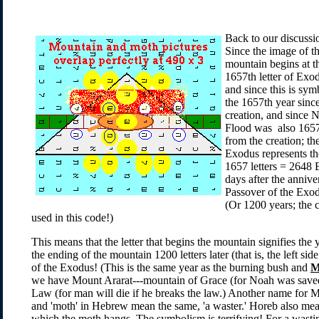
Back to our discussi
Since the image of t
mountain begins at t
1657th letter of Exo
and since this is sym
the 1657th year sinc
creation, and since N
Flood was also 1657
from the creation; th
Exodus represents th
1657 letters = 2648 
days after the anniv
Passover of the Exod
(Or 1200 years; the 
used in this code!)
This means that the letter that begins the mountain signifies the
the ending of the mountain 1200 letters later (that is, the left sid
of the Exodus! (This is the same year as the burning bush and
M
we have Mount Ararat---mountain of Grace (for Noah was saved
Law (for man will die if he breaks the law.) Another name for 
and 'moth' in Hebrew mean the same, 'a waster.' Horeb also mea
which the moth hangs. The symbolism is terrifying! For a wast