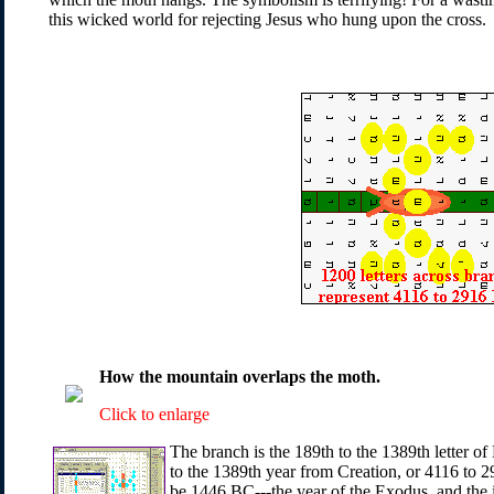
this wicked world for rejecting Jesus who hung upon the cross.
How the mountain overlaps the moth.
Click to enlarge
The branch is the 189th to the 1389th letter of
to the 1389th year from Creation, or 4116 to 2
be 1446 BC---the year of the Exodus, and the i