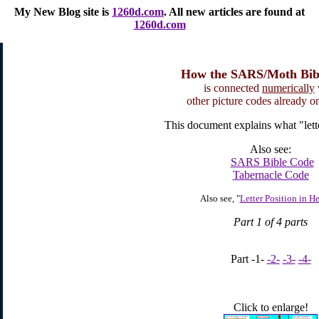
My New Blog site
is
1260d.com
. All new articles are found at
1260d.com
How the SARS/Moth Bib
is connected
numerically
other picture codes already on 
This document explains what "lette
Also see:
SARS Bible Code
Tabernacle Code
Also see, "
Letter Position in H
Part 1 of 4 parts
Part -1-
-2-
-3-
-4-
Click to enlarge!