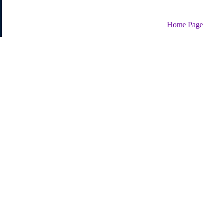
Home Page