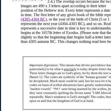
2-4.) The overlap occurs because the tw
images are 490 x 3 letters apart according to their letter
position of the Hebrew text. Every letter represents a date
in time. The first letter of any given book of the bible rep
(4305-4304 BC)
, or the year of the birth of Christ (5 or 
represents the next year (4304-4303 BC), and so on. Realiz
represents a successive date in time is key to understand
begins at the 1657th letter of Exodus. (Please note that t
slightly so that the beginning date begins half-a-letter lat
than 4305 autumn BC. This changes nothing read here bec
Important digression:
This means that divine providence has
particularly] to be what it
precisely
is today despite letter ch
These letter changes are to God's glory, for by them the text w
Daniel 12. The codes are symbolic of the "human genome" of Ch
be deciphered. Much more could be said, but for now let it b
codes on basis of scribal alterations have greatly underestim
"mother vowels"
were being inserted by the scribes, [m
they were constantly spelling the divine name "I AM Jehova
repeatedly. Man's weakness is God's strength! The codes, then, 
upon us and that the kingdom of God is at hand.