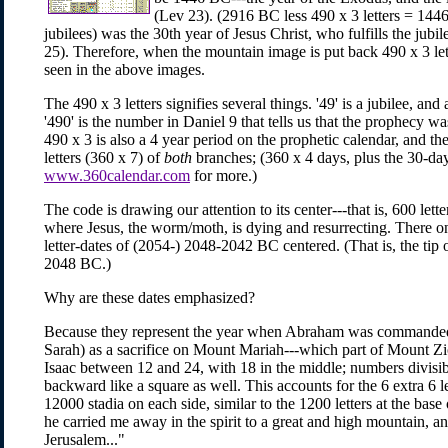
(Lev 23). (2916 BC less 490 x 3 letters = 1446
jubilees) was the 30th year of Jesus Christ, who fulfills the ju
25). Therefore, when the mountain image is put back 490 x 3 lett
seen in the above images.
The 490 x 3 letters signifies several things. '49' is a jubilee, and a
'490' is the number in Daniel 9 that tells us that the prophecy wa
490 x 3 is also a 4 year period on the prophetic calendar, and the
letters (360 x 7) of
both
branches; (360 x 4 days, plus the 30-da
www.360calendar.com
for more.)
The code is drawing our attention to its center---that is, 600 let
where Jesus, the worm/moth, is dying and resurrecting. There 
letter-dates of (2054-) 2048-2042 BC centered. (That is, the tip 
2048 BC.)
Why are these dates emphasized?
Because they represent the year when Abraham was commanded t
Sarah) as a sacrifice on Mount Mariah---which part of Mount Zi
Isaac between 12 and 24, with 18 in the middle; numbers divisi
backward like a square as well. This accounts for the 6 extra 6 le
12000 stadia on each side, similar to the 1200 letters at the bas
he carried me away in the spirit to a great and high mountain, a
Jerusalem..."