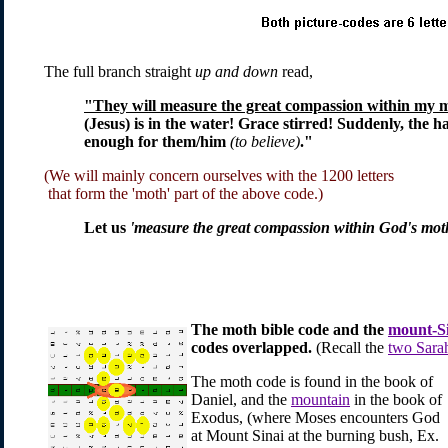
The full branch straight
up and down
read,
"They will measure the great compassion within my 
(Jesus) is in the water! Grace stirred! Suddenly, th
enough for them/him
(to believe)
."
(We will mainly concern ourselves with the 1200 letters
that form the 'moth' part of the above code.)
Let us
'measure the great compassion within God's mot
The moth bible code and the
mount-S
codes overlapped.
(Recall the
two Sarah
The moth code is found in the book of
Daniel, and the
mountain
in the book of
Exodus, (where Moses encounters God
at Mount Sinai at the burning bush, Ex.