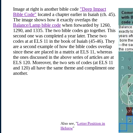
Image at right is another bible code
"Deep Impact
Bible Code"
located a chapter earlier in Isaiah (ch. 45).
The image shows how it exactly overlaps the
Balance/Lamp bible code
when forwarded by 1260,
1290, and 1335. The two bible codes go together. This
second one was completed a year later. These two
codes at at ELS 11 in the book of Isaiah (45-46). They
are a second example of how the bible codes overlap
since these are placed in a matrix at ELS 11, whereas
the ones discussed in the above series of articles are at
ELS 120. Moreover, the two sets of codes (at ELS 11
and 120) all have the same theme and compliment one
another.
Also see, "
Letter Position in
Hebrew
"