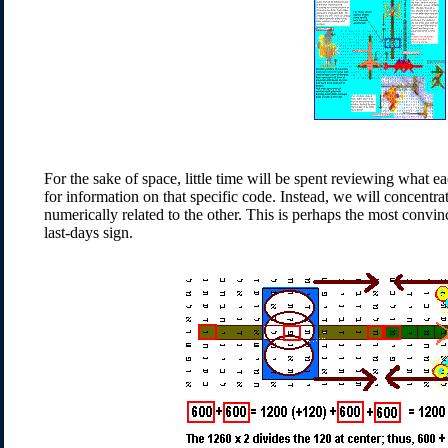
For the sake of space, little time will be spent reviewing what e
for information on that specific code. Instead, we will concentr
numerically related to the other. This is perhaps the most convin
last-days sign.