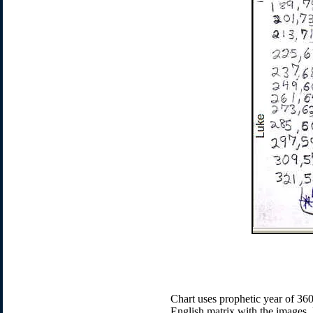
Chart uses prophetic year of 360-
English matrix with the images. 