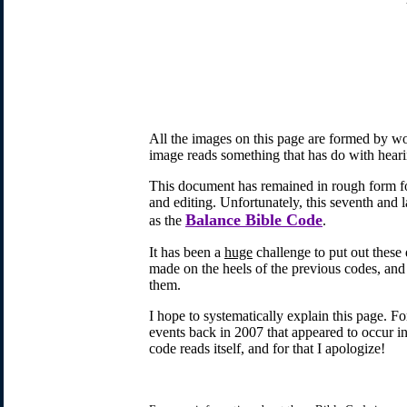
All the images on this page are formed by wor
image reads something that has do with heari
This document has remained in rough form for
and editing. Unfortunately, this seventh and l
Balance Bible Code
as the
.
It has been a
huge
challenge to put out these
made on the heels of the previous codes, and 
them.
I hope to systematically explain this page. F
events back in 2007 that appeared to occur i
code reads itself, and for that I apologize!