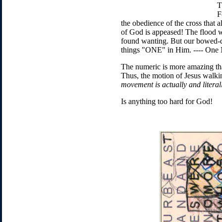
T
F
the obedience of the cross that 
of God is appeased! The flood w
found wanting. But our bowed-do
things "ONE" in Him. ---- On
The numeric is more amazing tha
Thus, the motion of Jesus walkin
movement is actually and litera
Is anything too hard for God!