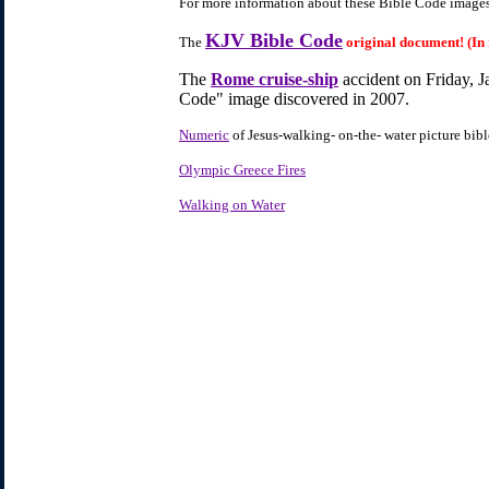
For more information about these Bible Code images,
KJV Bible Code
The
original document! (In
The
Rome cruise-ship
accident on Friday, J
Code" image discovered in 2007.
Numeric
of Jesus-walking- on-the- water picture bib
Olympic Greece Fires
Walking on Water