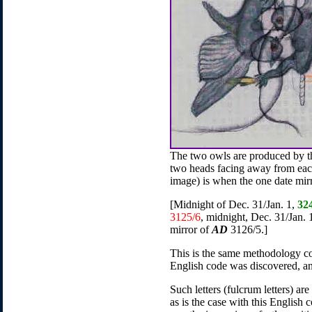
The two owls are produced by t
two heads facing away from each
image) is when the one date mirro
[Midnight of Dec. 31/Jan. 1,
32
3125/6
, midnight, Dec. 31/Jan.
mirror of
AD
3126/5.]
This is the same methodology co
English code was discovered, and
Such letters (fulcrum letters) are
as is the case with this English