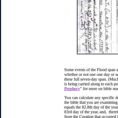
Some events of the Flood span a 
whether or not one one day or se
these full seven-day span. (Much
is being carried along to each pr
Prophecy
" for more on bible n
You can calculate any specific da
the bible that you are examining
equals the 82.8th day of the year
83rd day of the year, and, theref
from the Creation that occurred