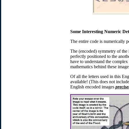
Some Interesting Numeric Det
The entire code is numerically p
The (encoded) symmetry of the 
perfectly positioned to the anot
have to understand the complex m
mathematics behind these images
Of all the letters used in this E
available! (This does not inclu
English encoded images
precise