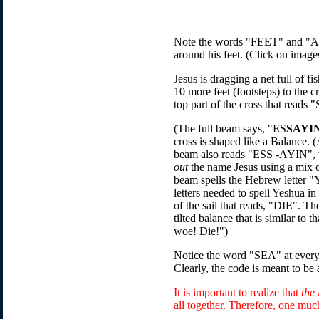
Note the words "FEET" and "A N
around his feet. (Click on images
Jesus is dragging a net full of f
10 more feet (footsteps) to the c
top part of the cross that reads
(The full beam says, "ES
SAYI
cross is shaped like a Balance
beam also reads "ESS -AYIN", w
out
the name Jesus using a mix of
beam spells the Hebrew letter "
letters needed to spell Yeshua 
of the sail that reads, "DIE". Th
tilted balance that is similar t
woe! Die!")
Notice the word "SEA" at every 
Clearly, the code is meant to be
It is important to realize that
the 
all together. Therefore, one muc