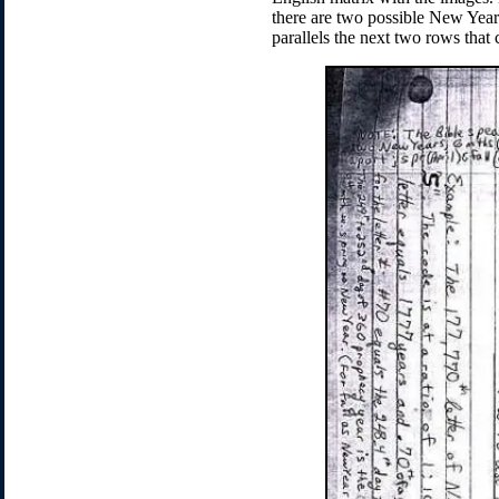
there are two possible New Years 
parallels the next two rows that 