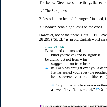
The below "Seer" sees three things (based on
1. "The Scriptures".
2. Jesus hidden behind "strangers" in need, i.
3. "Women beholding" Jesus on the cross.
However, notice that there is "A SEEL" ove
28-29). ("SEEL" is an old English word mean
(Isaiah 29:9-14)
Be stunned and amazed,
blind yourselves and be sightless;
be drunk, but not from wine,
stagger, but not from beer.
The
Lord
has brought over you a deep
10
He has sealed your eyes (the prophet
he has covered your heads (the seers)
For you this whole vision is nothin
11
answer, “I can’t; it is sealed.”
Or if
12