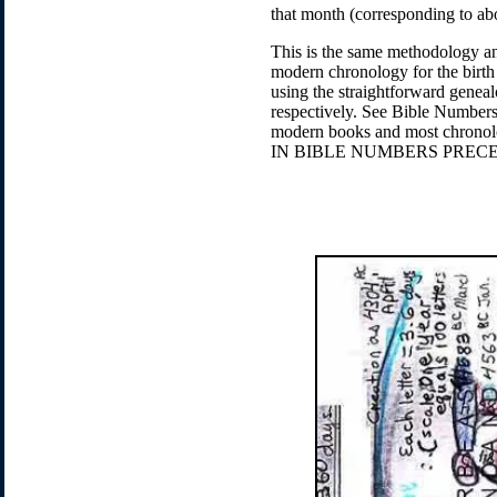
that month (corresponding to ab
This is the same methodology an
modern chronology for the birth
using the straightforward geneal
respectively. See Bible Numbers 
modern books and most chr
IN BIBLE NUMBERS PREC