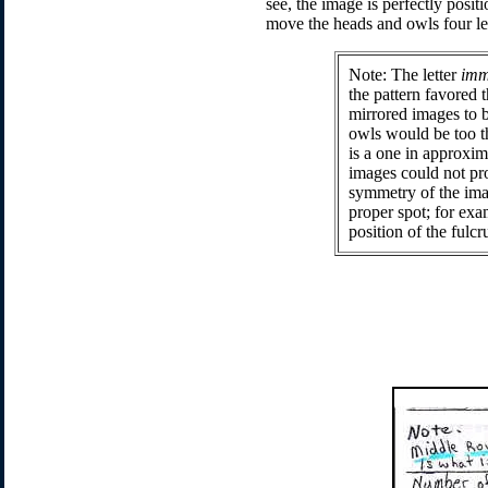
see, the image is perfectly posi
move the heads and owls four let
Note
: The letter
imm
the pattern favored t
mirrored images to b
owls would be too th
is a one in approxim
images could not pro
symmetry of the image
proper spot; for exa
position of the fulc