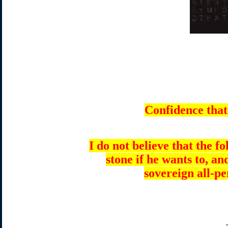
Confidence that
I do not believe that the 
stone if he wants to, an
sovereign all-p