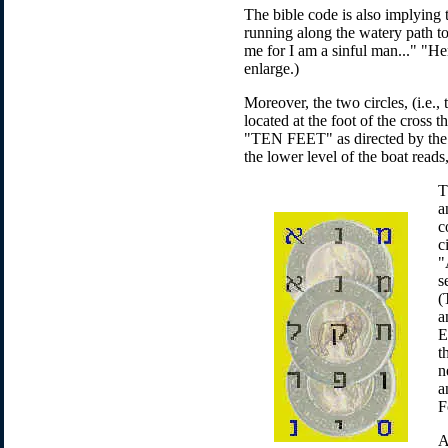
The bible code is also implying
running along the watery path to
me for I am a sinful man..." "Hen
enlarge.)
Moreover, the two circles, (i.e.,
located at the foot of the cross
"TEN FEET" as directed by the w
the lower level of the boat read
T
a
c
c
"
s
(
a
E
t
n
a
F
A